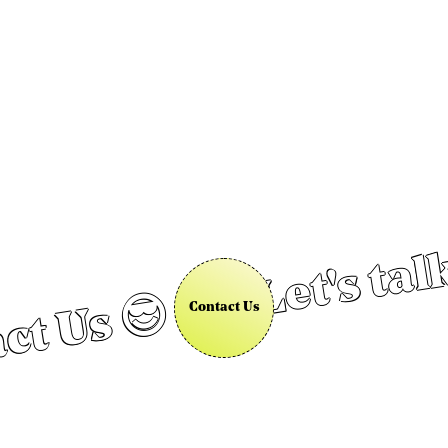
Let's tal
ct Us 😎
Contact Us