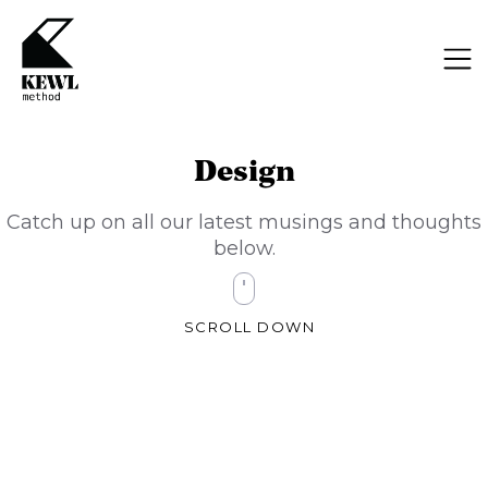
Design
Catch up on all our latest musings and thoughts
below.
SCROLL DOWN