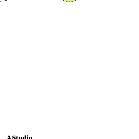
A Studio