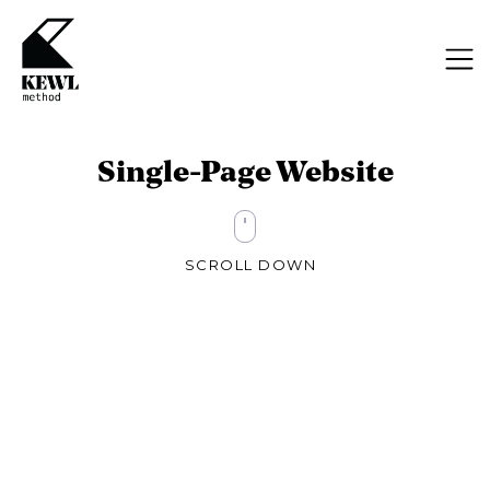
Single-Page Website
SCROLL DOWN