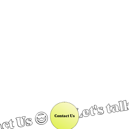
Let's tal
ct Us 😎
Contact Us