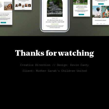
Thanks for watching
Creative Direction // Design: Kevin Canty
Client: Mother Sarah's Children United