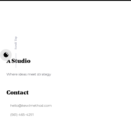
Scroll Top
A Studio
Where ideas meet strategy
Contact
hello@kewlmethod.com
‪(561) 465-4291