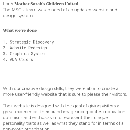
For //
Mother Sarah's Children United
The MSCU team was in need of an updated website and
design system.
What we've done
1. Strategic Discovery
2. Website Redesign
3. Graphics System
4. ADA Colors
With our creative design skills, they were able to create a
more user-friendly website that is sure to please their visitors.
Their website is designed with the goal of giving visitors a
great experience. Their brand image incorporates motivation,
optimism and enthusiasm to represent their unique
personality traits as well as what they stand for in terms of a
non-profit organization.