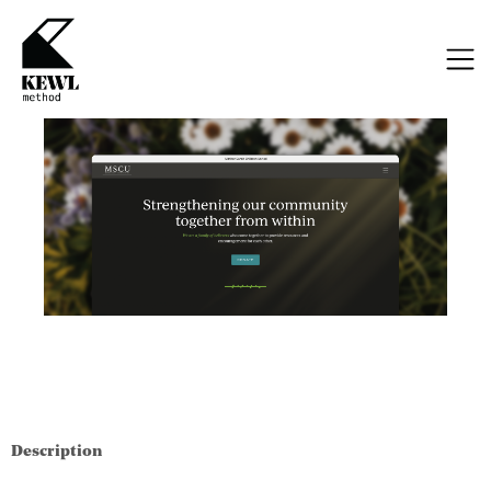
Description